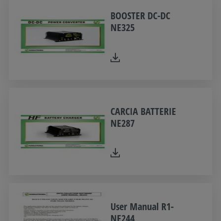
BOOSTER DC-DC
NE325
CARCIA BATTERIE
NE287
User Manual R1-
NE244