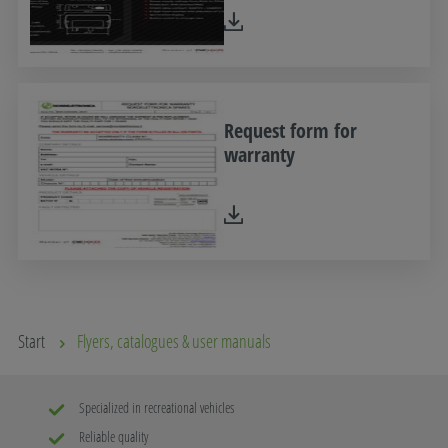
Request form for
warranty
Start
Flyers, catalogues & user manuals
Specialized in recreational vehicles
Reliable quality