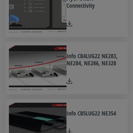
Connectivity
Info CB4LUG22 NE283,
NE284, NE286, NE328
Info CB5LUG22 NE354