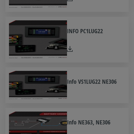
INFO PC1LUG22
Info VS1LUG22 NE306
Info NE363, NE306