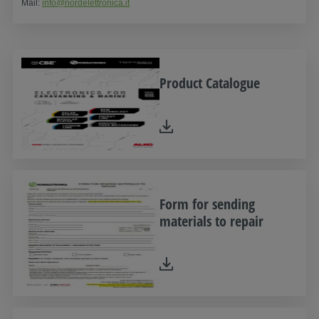
Mail:
info@nordelettronica.it
Product Catalogue
Form for sending
materials to repair