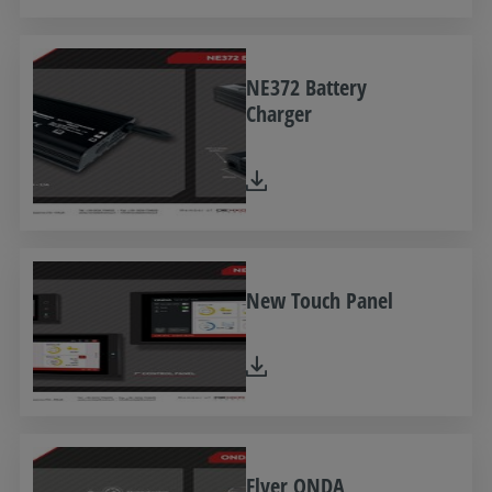
NE372 Battery
Charger
New Touch Panel
Flyer ONDA