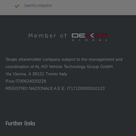
Seamless integration
Single shareholder company subject to the management and
coordination of AL-KO Vehicle Technology Group GmbH
Via Vienna, 4 38121 Trento Italy
P.iva IT00624020228
REGISTRO NAZIONALE A.E.E. IT17120000010123
Further links