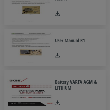
User Manual R1
Battery VARTA AGM &
LITHIUM