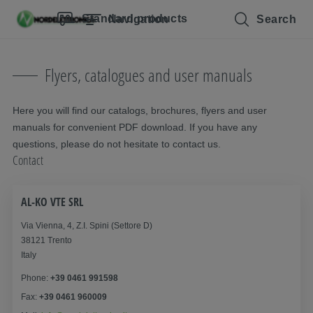
Skip navigation
To the main content
Jump to main navigation
Table of contents
Standard products
Navigation
Search
Flyers, catalogues and user manuals
Here you will find our catalogs, brochures, flyers and user
manuals for convenient PDF download. If you have any
questions, please do not hesitate to contact us.
Contact
AL-KO VTE SRL
Via Vienna, 4, Z.I. Spini (Settore D)
38121 Trento
Italy
Phone:
+39 0461 991598
Fax:
+39 0461 960009