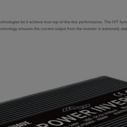
 technologies let it achieve true top-of-the-line performance. The IVT f
 technology ensures the current output from the inverter is extremely st