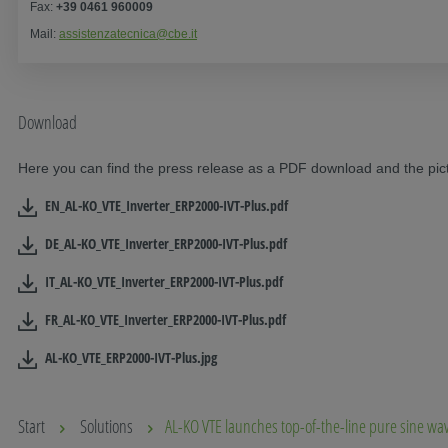
Fax:
+39 0461 960009
Mail:
assistenzatecnica@cbe.it
Download
Here you can find the press release as a PDF download and the pictu
EN_AL-KO_VTE_Inverter_ERP2000-IVT-Plus.pdf
DE_AL-KO_VTE_Inverter_ERP2000-IVT-Plus.pdf
IT_AL-KO_VTE_Inverter_ERP2000-IVT-Plus.pdf
FR_AL-KO_VTE_Inverter_ERP2000-IVT-Plus.pdf
AL-KO_VTE_ERP2000-IVT-Plus.jpg
Start
Solutions
AL-KO VTE launches top-of-the-line pure sine wa