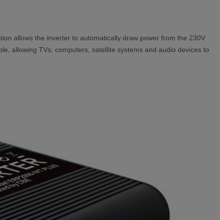
unction allows the inverter to automatically draw power from the 230V
able, allowing TVs, computers, satellite systems and audio devices to