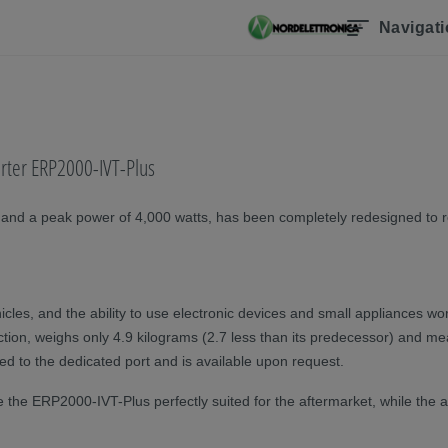
Navigat
erter ERP2000-IVT-Plus
 and a peak power of 4,000 watts, has been completely redesigned to re
cles, and the ability to use electronic devices and small appliances wo
nction, weighs only 4.9 kilograms (2.7 less than its predecessor) and m
d to the dedicated port and is available upon request.
 ERP2000-IVT-Plus perfectly suited for the aftermarket, while the ability