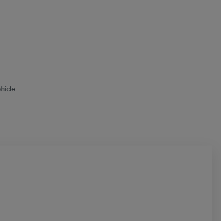
hicle