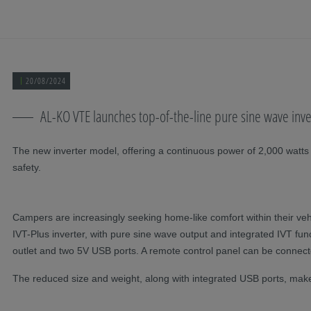
Skip navigation
To the main content
Jump to main navigation
Table of contents
20/08/2024
AL-KO VTE launches top-of-the-line pure sine wave inv
The new inverter model, offering a continuous power of 2,000 watts
safety.
Campers are increasingly seeking home-like comfort within their vehi
IVT-Plus inverter, with pure sine wave output and integrated IVT fu
outlet and two 5V USB ports. A remote control panel can be connecte
The reduced size and weight, along with integrated USB ports, make the