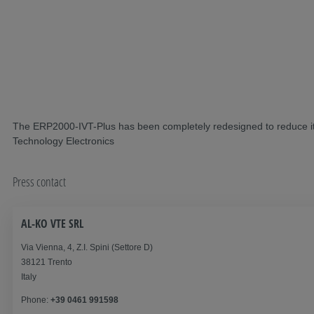
The ERP2000-IVT-Plus has been completely redesigned to reduce its s
Technology Electronics
Press contact
AL-KO VTE SRL
Via Vienna, 4, Z.I. Spini (Settore D)
38121 Trento
Italy
Phone:
+39 0461 991598