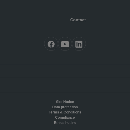
Contact
Site Notice
Data protection
Terms & Conditions
Compliance
Ethics hotline