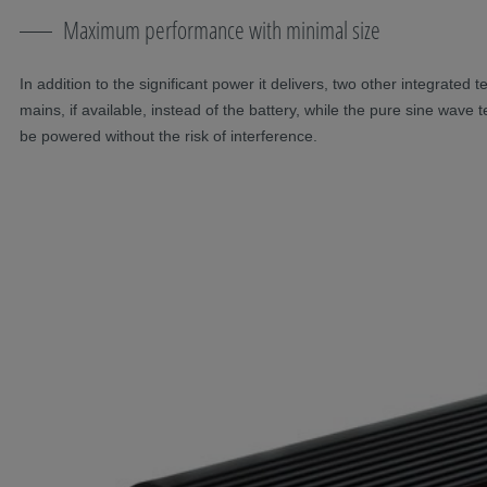
Maximum performance with minimal size
In addition to the significant power it delivers, two other integrated
mains, if available, instead of the battery, while the pure sine wave
be powered without the risk of interference.