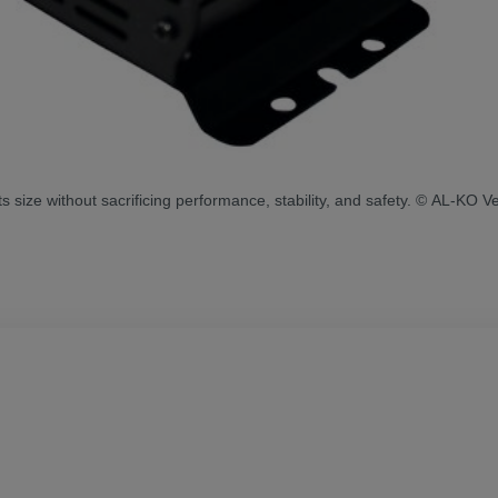
ize without sacrificing performance, stability, and safety. © AL-KO Ve