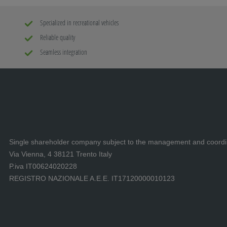
Specialized in recreational vehicles
Reliable quality
Seamless integration
Single shareholder company subject to the management and coord
Via Vienna, 4 38121 Trento Italy
P.iva IT00624020228
REGISTRO NAZIONALE A.E.E. IT17120000010123