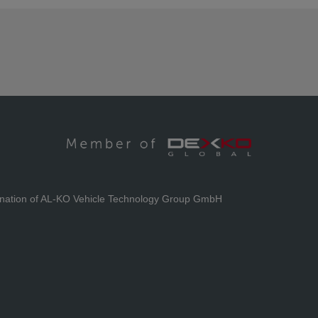
ination of AL-KO Vehicle Technology Group GmbH