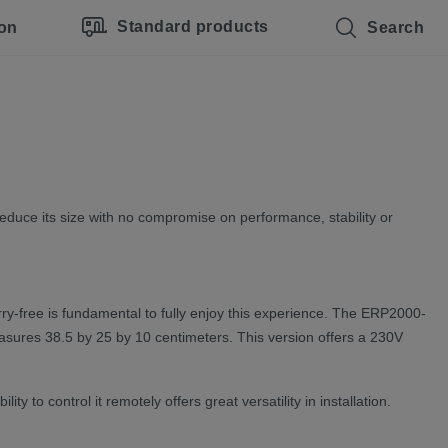
Standard products
ion
Search
duce its size with no compromise on performance, stability or
rry-free is fundamental to fully enjoy this experience. The ERP2000-
easures 38.5 by 25 by 10 centimeters. This version offers a 230V
 to control it remotely offers great versatility in installation.