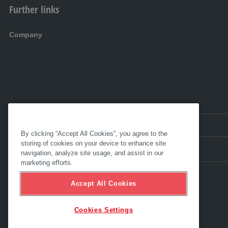
Further links
Company
EN:
International
By clicking “Accept All Cookies”, you agree to the
storing of cookies on your device to enhance site
navigation, analyze site usage, and assist in our
marketing efforts.
Accept All Cookies
Cookies Settings