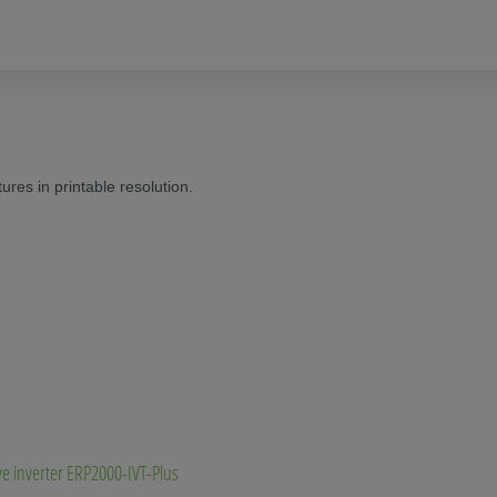
res in printable resolution.
ve inverter ERP2000-IVT-Plus